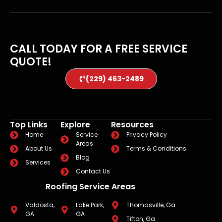
CALL TODAY FOR A FREE SERVICE
QUOTE!
(229) 463-2489
Top Links
Explore
Resources
Home
Service
Privacy Policy
Areas
About Us
Terms & Conditions
In Clinic
Blog
Services
Contact Us
Roofing Service Areas
Valdosta,
Lake Park,
Thomasville, Ga
GA
GA
Tifton, Ga