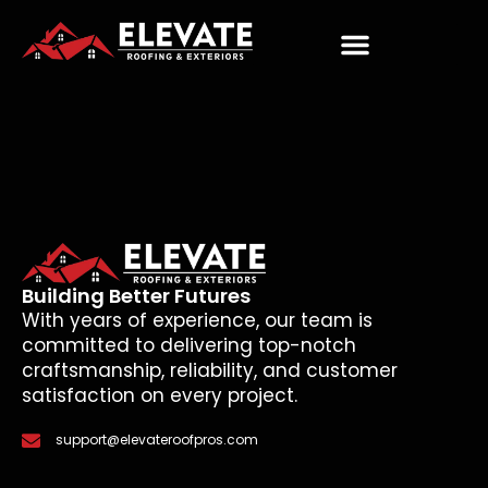
Building Better Futures
With years of experience, our team is
committed to delivering top-notch
craftsmanship, reliability, and customer
satisfaction on every project.
support@elevateroofpros.com