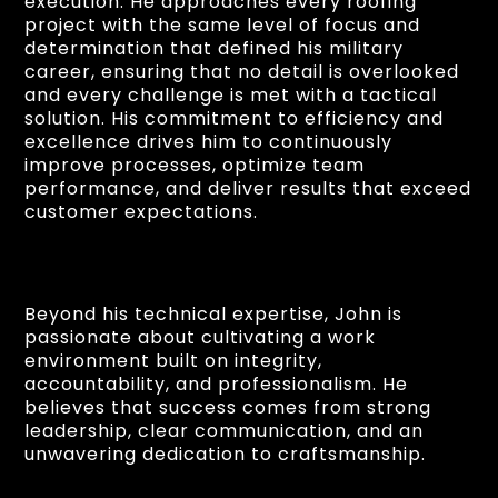
execution. He approaches every roofing
project with the same level of focus and
determination that defined his military
career, ensuring that no detail is overlooked
and every challenge is met with a tactical
solution. His commitment to efficiency and
excellence drives him to continuously
improve processes, optimize team
performance, and deliver results that exceed
customer expectations.
Beyond his technical expertise, John is
passionate about cultivating a work
environment built on integrity,
accountability, and professionalism. He
believes that success comes from strong
leadership, clear communication, and an
unwavering dedication to craftsmanship.