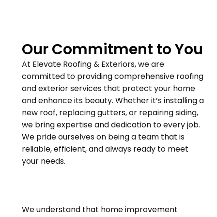
Our Commitment to You
At Elevate Roofing & Exteriors, we are
committed to providing comprehensive roofing
and exterior services that protect your home
and enhance its beauty. Whether it’s installing a
new roof, replacing gutters, or repairing siding,
we bring expertise and dedication to every job.
We pride ourselves on being a team that is
reliable, efficient, and always ready to meet
your needs.
We understand that home improvement