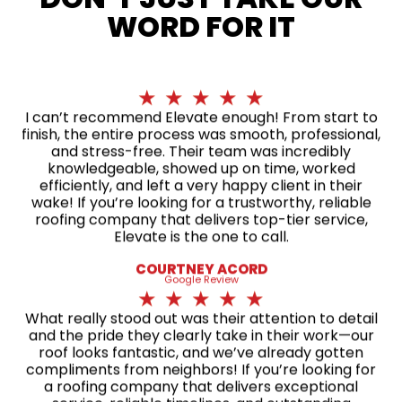
WORD FOR IT
★
★
★
★
★
I can’t recommend Elevate enough! From start to
finish, the entire process was smooth, professional,
and stress-free. Their team was incredibly
knowledgeable, showed up on time, worked
efficiently, and left a very happy client in their
wake! If you’re looking for a trustworthy, reliable
roofing company that delivers top-tier service,
Elevate is the one to call.
COURTNEY ACORD
Google Review
★
★
★
★
★
What really stood out was their attention to detail
and the pride they clearly take in their work—our
roof looks fantastic, and we’ve already gotten
compliments from neighbors! If you’re looking for
a roofing company that delivers exceptional