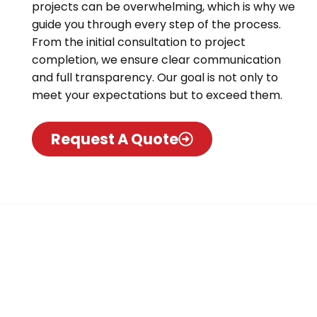
projects can be overwhelming, which is why we
guide you through every step of the process.
From the initial consultation to project
completion, we ensure clear communication
and full transparency. Our goal is not only to
meet your expectations but to exceed them.
Request A Quote