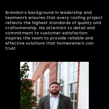
Brandon’s background in leadership and
teamwork ensures that every roofing project
reflects the highest standards of quality and
craftsmanship. His attention to detail and
commitment to customer satisfaction
inspires the team to provide reliable and
effective solutions that homeowners can
trust.