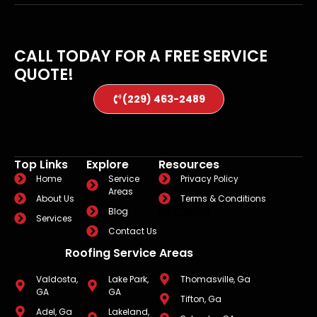
CALL TODAY FOR A FREE SERVICE
QUOTE!
(229) 463-2489
Top Links
Explore
Resources
Home
Service
Privacy Policy
Areas
About Us
Terms & Conditions
In Clinic
Blog
Services
Contact Us
Roofing Service Areas
Valdosta,
Lake Park,
Thomasville, Ga
GA
GA
Tifton, Ga
Adel, Ga
Lakeland,