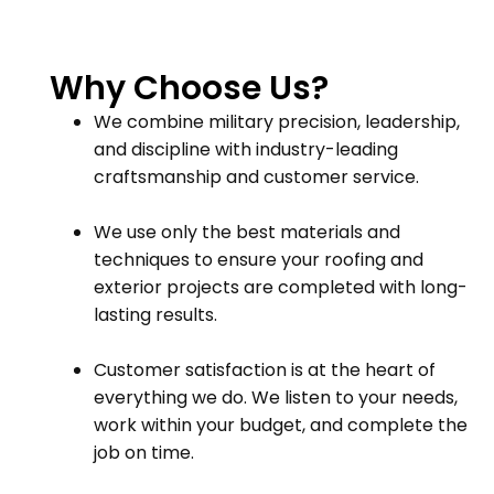
Why Choose Us?
We combine military precision, leadership,
and discipline with industry-leading
craftsmanship and customer service.
We use only the best materials and
techniques to ensure your roofing and
exterior projects are completed with long-
lasting results.
Customer satisfaction is at the heart of
everything we do. We listen to your needs,
work within your budget, and complete the
job on time.