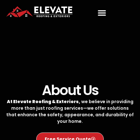
About Us
At Elevate Roofing & Exteriors,
we believe in providing
more than just roofing services—we offer solutions
that enhance the safety, appearance, and durability of
your home.
Free Service Quote