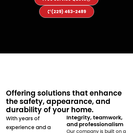
(229) 463-2489
Offering solutions that enhance
the safety, appearance, and
durability of your home.
Integrity, teamwork,
With years of
and professionalism
experience and a
Our company is built on a