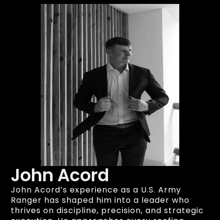
John Acord
John Acord’s experience as a U.S. Army
Ranger has shaped him into a leader who
thrives on discipline, precision, and strategic