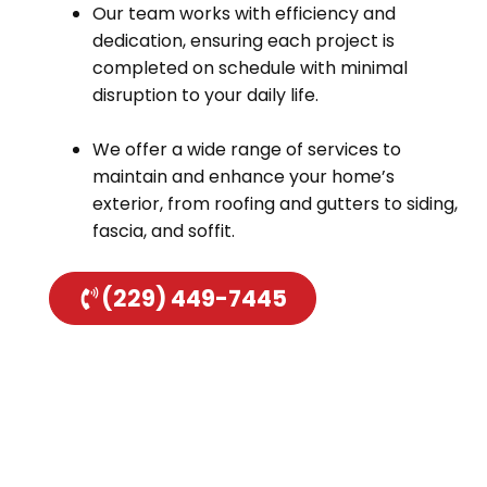
Our team works with efficiency and
dedication, ensuring each project is
completed on schedule with minimal
disruption to your daily life.
We offer a wide range of services to
maintain and enhance your home’s
exterior, from roofing and gutters to siding,
fascia, and soffit.
(229) 449-7445