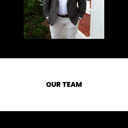
OUR TEAM