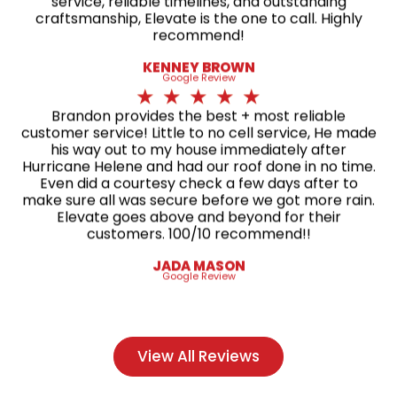
service, reliable timelines, and outstanding
craftsmanship, Elevate is the one to call. Highly
recommend!
KENNEY BROWN
Google Review
★
★
★
★
★
Brandon provides the best + most reliable
customer service! Little to no cell service, He made
his way out to my house immediately after
Hurricane Helene and had our roof done in no time.
Even did a courtesy check a few days after to
make sure all was secure before we got more rain.
Elevate goes above and beyond for their
customers. 100/10 recommend!!
JADA MASON
Google Review
View All Reviews