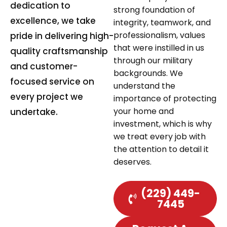
dedication to
strong foundation of
excellence, we take
integrity, teamwork, and
professionalism, values
pride in delivering high-
that were instilled in us
quality craftsmanship
through our military
and customer-
backgrounds. We
focused service on
understand the
every project we
importance of protecting
your home and
undertake.
investment, which is why
we treat every job with
the attention to detail it
deserves.
(229) 449-
7445