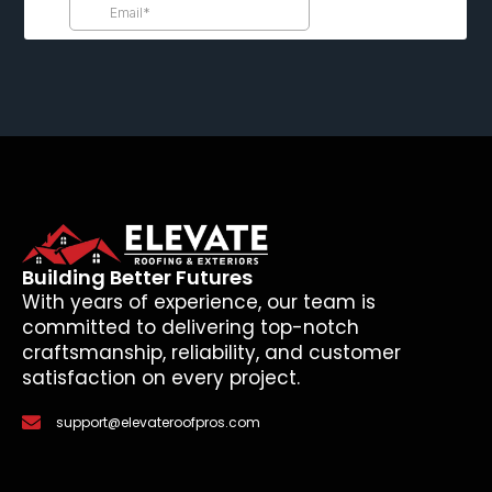
Building Better Futures
With years of experience, our team is
committed to delivering top-notch
craftsmanship, reliability, and customer
satisfaction on every project.
support@elevateroofpros.com