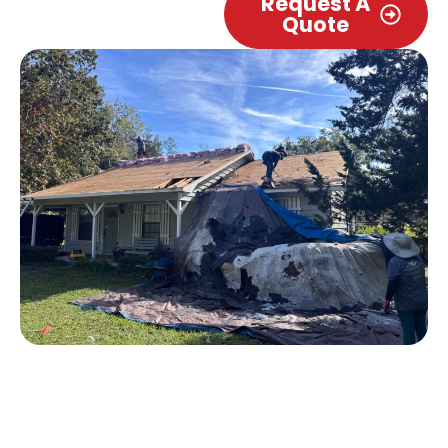
Request A
Quote