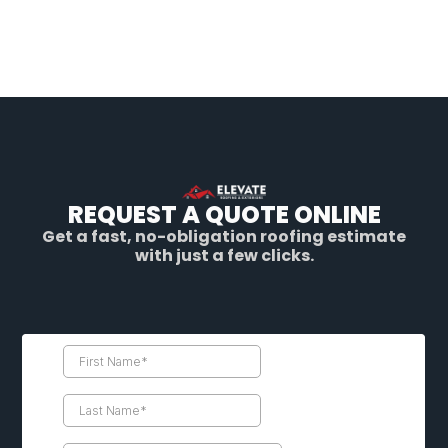
REQUEST A QUOTE ONLINE
Get a fast, no-obligation roofing estimate
with just a few clicks.