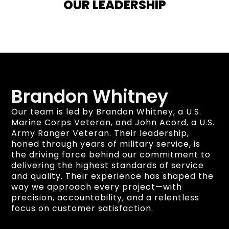
OUR LEADERSHIP
Brandon Whitney
Our team is led by Brandon Whitney, a U.S.
Marine Corps Veteran, and John Acord, a U.S.
Army Ranger Veteran. Their leadership,
honed through years of military service, is
the driving force behind our commitment to
delivering the highest standards of service
and quality. Their experience has shaped the
way we approach every project—with
precision, accountability, and a relentless
focus on customer satisfaction.