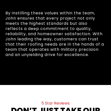
By instilling these values within the team,
John ensures that every project not only
meets the highest standards but also
reflects a deep commitment to quality,
reliability, and homeowner satisfaction. With
John leading the way, customers can trust
that their roofing needs are in the hands of a
team that operates with military precision
and an unyielding drive for excellence.
5 Star Reviews
DON’T JUST TAKE OUR